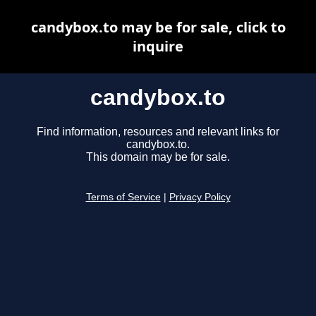
candybox.to may be for sale, click to
inquire
candybox.to
Find information, resources and relevant links for
candybox.to.
This domain may be for sale.
Terms of Service
|
Privacy Policy